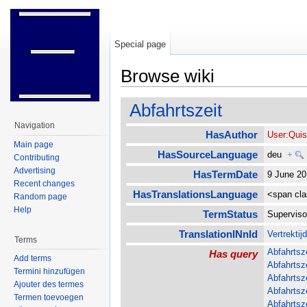
Special page
Browse wiki
Jump to:
navigation
,
search
Abfahrtszeit
Navigation
HasAuthor
User:Qui
Main page
HasSourceLanguage
deu
+
Contributing
Advertising
HasTermDate
9 June 2
Recent changes
HasTranslationsLanguage
<span cl
Random page
Help
TermStatus
Supervis
TranslationINnld
Vertrektij
Terms
Abfahrtsz
Has query
Add terms
Abfahrtsz
Termini hinzufügen
Abfahrtsz
Ajouter des termes
Abfahrtsz
Termen toevoegen
Abfahrtsz