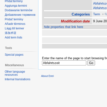
Přidat termíny
Abfahrtsz
Aggiunga termini
Abfahrtsz
Dodawanie terminów
Categories
Term
+
Добавление терминов
Pridať termíny
Modification date
9 June 2
Añadir términos
hide properties that link here
Lägg till termer
添加术语
Add term lists
Tools
Special pages
Enter the name of the page to start browsing f
Miscellaneous
Other language
resources
About Entri
Internal translations