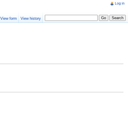
Log in
View form
View history