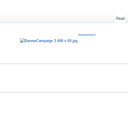
Read
Advertisement