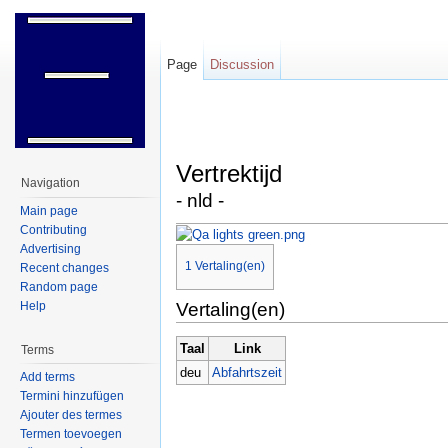
Page
Discussion
Jump to:
navigation
,
search
Vertrektijd
Navigation
- nld -
Main page
Contributing
Advertising
1
Vertaling(en)
Recent changes
Random page
Help
Vertaling(en)
Taal
Link
Terms
deu
Abfahrtszeit
Add terms
Termini hinzufügen
Ajouter des termes
Termen toevoegen