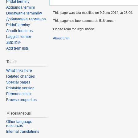
Přidat termíny
Aggiunga termini
This page was last modified on 9 June 2014, at 23:09.
Dodawanie terminów
Добавление терминов
This page has been accessed 518 times.
Pridať termíny
Please read the legal notice.
Añadir términos
Lägg till termer
About Entri
添加术语
Add term lists
Tools
What links here
Related changes
Special pages
Printable version
Permanent link
Browse properties
Miscellaneous
Other language
resources
Internal translations