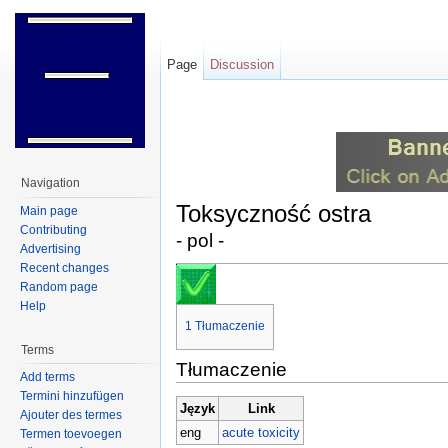
Page
Discussion
Jump to:
navigation
,
search
Navigation
Toksyczność ostra
Main page
Contributing
- pol -
Advertising
Recent changes
Random page
Help
1
Tłumaczenie
Terms
Tłumaczenie
Add terms
Termini hinzufügen
Język
Link
Ajouter des termes
eng
acute toxicity
Termen toevoegen