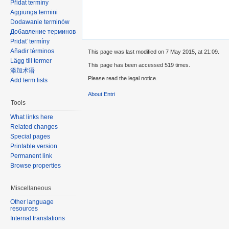
Přidat termíny
Aggiunga termini
Dodawanie terminów
Добавление терминов
Pridať termíny
Añadir términos
This page was last modified on 7 May 2015, at 21:09.
Lägg till termer
This page has been accessed 519 times.
添加术语
Please read the legal notice.
Add term lists
About Entri
Tools
What links here
Related changes
Special pages
Printable version
Permanent link
Browse properties
Miscellaneous
Other language
resources
Internal translations