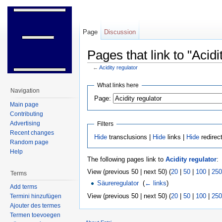
Page
Discussion
Pages that link to "Acidi
←
Acidity regulator
Jump to:
navigation
,
search
What links here
Navigation
Page:
Main page
Contributing
Advertising
Filters
Recent changes
Hide
transclusions |
Hide
links |
Hide
redirec
Random page
Help
The following pages link to
Acidity regulator
:
View (previous 50 | next 50) (
20
|
50
|
100
|
250
Terms
Säureregulator
‎
(
← links
)
Add terms
View (previous 50 | next 50) (
20
|
50
|
100
|
250
Termini hinzufügen
Ajouter des termes
Termen toevoegen