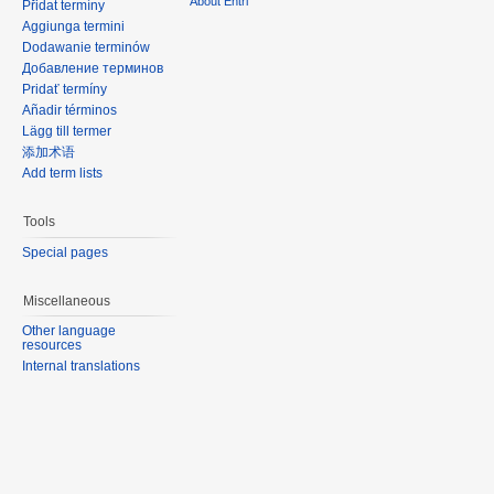
About Entri
Přidat termíny
Aggiunga termini
Dodawanie terminów
Добавление терминов
Pridať termíny
Añadir términos
Lägg till termer
添加术语
Add term lists
Tools
Special pages
Miscellaneous
Other language
resources
Internal translations