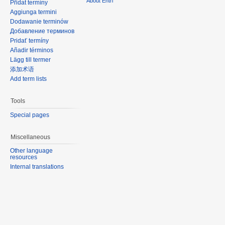
About Entri
Přidat termíny
Aggiunga termini
Dodawanie terminów
Добавление терминов
Pridať termíny
Añadir términos
Lägg till termer
添加术语
Add term lists
Tools
Special pages
Miscellaneous
Other language
resources
Internal translations