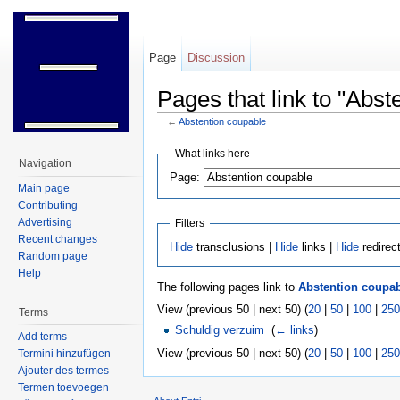
Page
Discussion
Pages that link to "Abst
←
Abstention coupable
Jump to:
navigation
,
search
What links here
Navigation
Page:
Main page
Contributing
Advertising
Filters
Recent changes
Hide
transclusions |
Hide
links |
Hide
redirec
Random page
Help
The following pages link to
Abstention coupa
View (previous 50 | next 50) (
20
|
50
|
100
|
250
Terms
Schuldig verzuim
‎
(
← links
)
Add terms
View (previous 50 | next 50) (
20
|
50
|
100
|
250
Termini hinzufügen
Ajouter des termes
Termen toevoegen