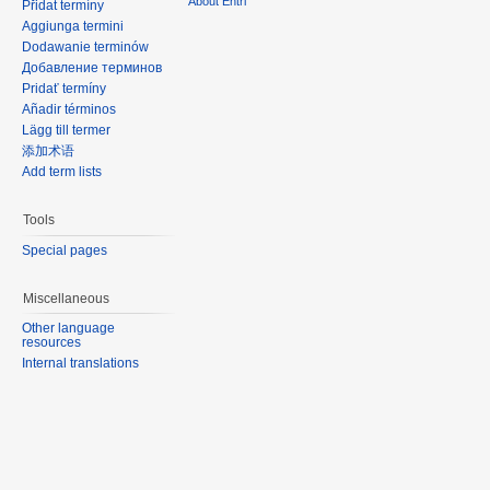
About Entri
Přidat termíny
Aggiunga termini
Dodawanie terminów
Добавление терминов
Pridať termíny
Añadir términos
Lägg till termer
添加术语
Add term lists
Tools
Special pages
Miscellaneous
Other language
resources
Internal translations