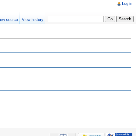
Log in
iew source
View history