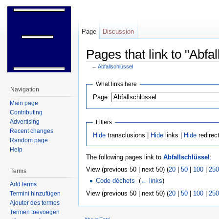
Page
Discussion
Pages that link to "Abfal
←
Abfallschlüssel
Jump to:
navigation
,
search
What links here
Navigation
Page:
Main page
Contributing
Advertising
Filters
Recent changes
Hide
transclusions |
Hide
links |
Hide
redirec
Random page
Help
The following pages link to
Abfallschlüssel
:
View (previous 50 | next 50) (
20
|
50
|
100
|
250
Terms
Code déchets
‎
(
← links
)
Add terms
View (previous 50 | next 50) (
20
|
50
|
100
|
250
Termini hinzufügen
Ajouter des termes
Termen toevoegen