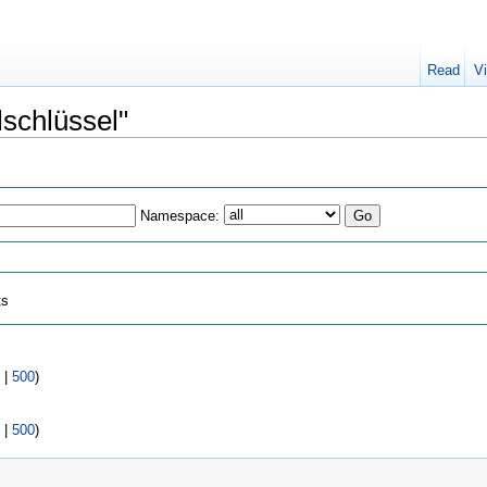
Read
V
lschlüssel"
Namespace:
ts
|
500
)
|
500
)