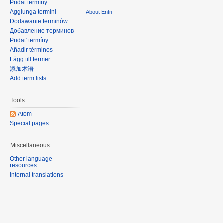
Přidat termíny
Aggiunga termini
About Entri
Dodawanie terminów
Добавление терминов
Pridať termíny
Añadir términos
Lägg till termer
添加术语
Add term lists
Tools
Atom
Special pages
Miscellaneous
Other language
resources
Internal translations