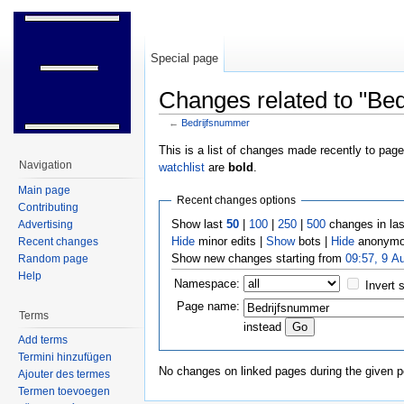
Special page
Changes related to "Be
←
Bedrijfsnummer
Jump to:
navigation
,
search
This is a list of changes made recently to pag
Navigation
watchlist
are
bold
.
Main page
Recent changes options
Contributing
Show last
50
|
100
|
250
|
500
changes in la
Advertising
Hide
minor edits |
Show
bots |
Hide
anonymo
Recent changes
Show new changes starting from
09:57, 9 A
Random page
Help
Namespace:
Invert 
Page name:
Terms
instead
Add terms
Termini hinzufügen
No changes on linked pages during the given p
Ajouter des termes
Termen toevoegen