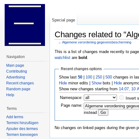
Special page
Changes related to "A
←
Algemene verordening gegevensbescherming
Jump to:
navigation
,
search
This is a list of changes made recently to pag
Navigation
watchlist
are
bold
.
Main page
Recent changes options
Contributing
Show last
50
|
100
|
250
|
500
changes in la
Advertising
Hide
minor edits |
Show
bots |
Hide
anonymo
Recent changes
Show new changes starting from
14:07, 10 
Random page
Help
Namespace:
Invert 
Page name:
Terms
instead
Add terms
Termini hinzufügen
No changes on linked pages during the given p
Ajouter des termes
Termen toevoegen