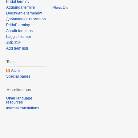
Přidat termíny
Aggiunga termini
About Entri
Dodawanie terminów
Добавление терминов
Pridať termíny
Añadir términos
Lägg till termer
添加术语
Add term lists
Tools
Atom
Special pages
Miscellaneous
Other language
resources
Internal translations