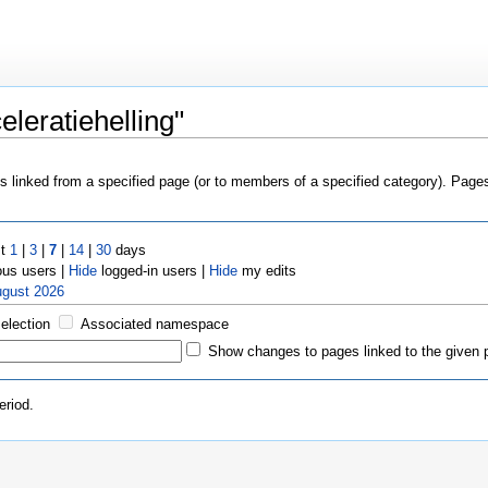
leratiehelling"
es linked from a specified page (or to members of a specified category). Pag
st
1
|
3
|
7
|
14
|
30
days
us users |
Hide
logged-in users |
Hide
my edits
ugust 2026
selection
Associated namespace
Show changes to pages linked to the given 
eriod.