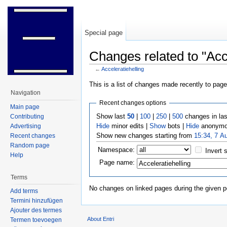
Special page
Changes related to "Acce
←
Acceleratiehelling
Jump to:
navigation
,
search
This is a list of changes made recently to pag
Navigation
Recent changes options
Main page
Show last
50
|
100
|
250
|
500
changes in la
Contributing
Hide
minor edits |
Show
bots |
Hide
anonymo
Advertising
Show new changes starting from
15:34, 7 A
Recent changes
Random page
Namespace:
Invert 
Help
Page name:
Terms
No changes on linked pages during the given p
Add terms
Termini hinzufügen
Ajouter des termes
About Entri
Termen toevoegen