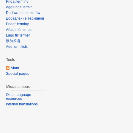
Přidat termíny
Aggiunga termini
Dodawanie terminów
Добавление терминов
Pridať termíny
Añadir términos
Lägg till termer
添加术语
Add term lists
Tools
Atom
Special pages
Miscellaneous
Other language
resources
Internal translations