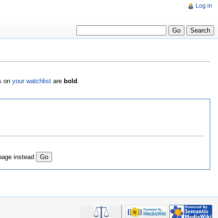
Log in
es on
your watchlist
are
bold
.
page instead