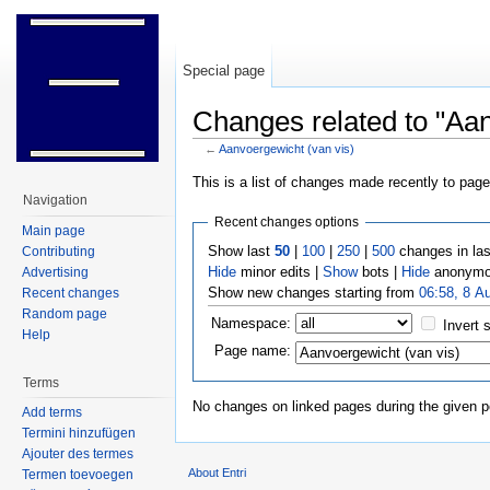
Special page
Changes related to "Aan
←
Aanvoergewicht (van vis)
Jump to:
navigation
,
search
This is a list of changes made recently to pag
Navigation
Recent changes options
Main page
Show last
50
|
100
|
250
|
500
changes in la
Contributing
Hide
minor edits |
Show
bots |
Hide
anonymo
Advertising
Show new changes starting from
06:58, 8 A
Recent changes
Random page
Namespace:
Invert 
Help
Page name:
Terms
No changes on linked pages during the given p
Add terms
Termini hinzufügen
Ajouter des termes
About Entri
Termen toevoegen