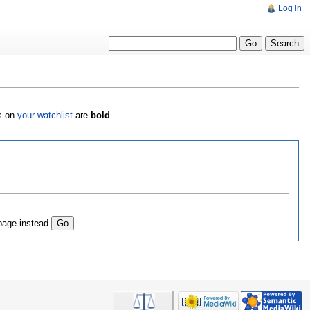
Log in
es on
your watchlist
are
bold
.
page instead