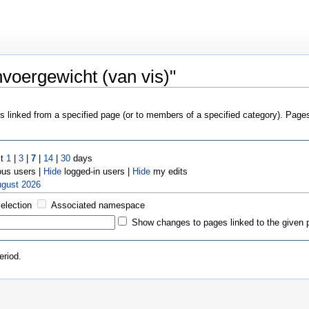
voergewicht (van vis)"
es linked from a specified page (or to members of a specified category). Pag
st
1
|
3
|
7
|
14
|
30
days
us users |
Hide
logged-in users |
Hide
my edits
ugust 2026
selection
Associated namespace
Show changes to pages linked to the given 
eriod.