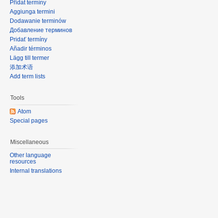
Přidat termíny
Aggiunga termini
Dodawanie terminów
Добавление терминов
Pridať termíny
Añadir términos
Lägg till termer
添加术语
Add term lists
Tools
Atom
Special pages
Miscellaneous
Other language
resources
Internal translations