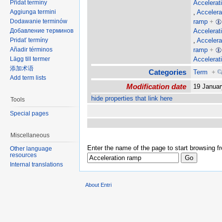
Accelerat
Přidat termíny
,
Accelera
Aggiunga termini
ramp
+
Dodawanie terminów
Accelerat
Добавление терминов
,
Accelera
Pridať termíny
ramp
+
Añadir términos
Accelerat
Lägg till termer
添加术语
Categories
Term
+
Add term lists
Modification date
19 Janua
hide properties that link here
Tools
Special pages
Miscellaneous
Enter the name of the page to start browsing f
Other language
resources
Internal translations
About Entri