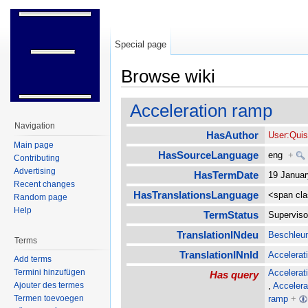
Special page
Browse wiki
Jump to:
navigation
,
search
Acceleration ramp
Navigation
HasAuthor
User:Qui
Main page
HasSourceLanguage
eng
+
Contributing
Advertising
HasTermDate
19 Janua
Recent changes
HasTranslationsLanguage
<span cl
Random page
Help
TermStatus
Supervis
TranslationINdeu
Beschleu
Terms
TranslationINnld
Accelerati
Add terms
Accelerat
Termini hinzufügen
Has query
,
Accelera
Ajouter des termes
ramp
+
Termen toevoegen