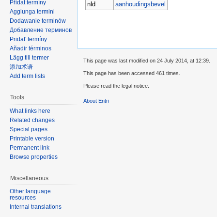
Přidat termíny
nld
aanhoudingsbevel
Aggiunga termini
Dodawanie terminów
Добавление терминов
Pridať termíny
Añadir términos
Lägg till termer
This page was last modified on 24 July 2014, at 12:39.
添加术语
This page has been accessed 461 times.
Add term lists
Please read the legal notice.
Tools
About Entri
What links here
Related changes
Special pages
Printable version
Permanent link
Browse properties
Miscellaneous
Other language
resources
Internal translations