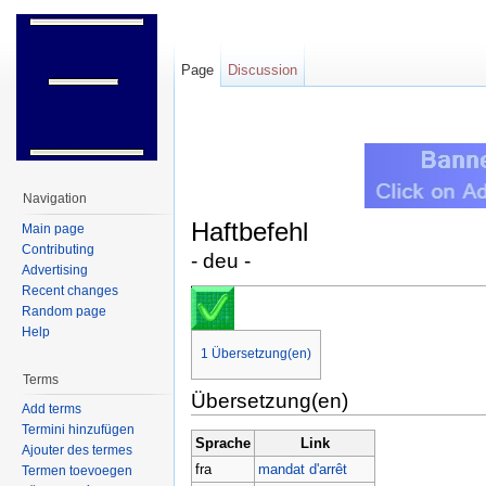
Page
Discussion
Jump to:
navigation
,
search
Navigation
Haftbefehl
Main page
Contributing
- deu -
Advertising
Recent changes
Random page
Help
1
Übersetzung(en)
Terms
Übersetzung(en)
Add terms
Termini hinzufügen
Sprache
Link
Ajouter des termes
fra
mandat d'arrêt
Termen toevoegen