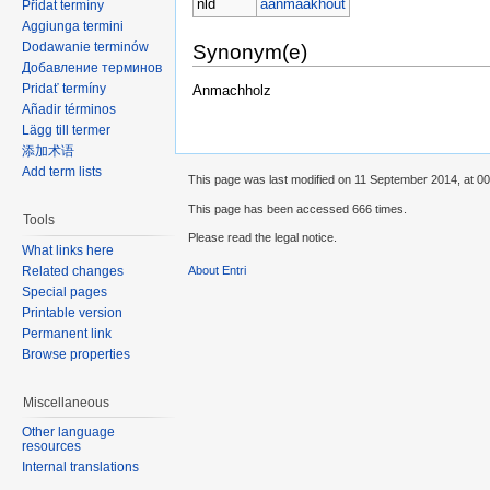
nld
aanmaakhout
Přidat termíny
Aggiunga termini
Dodawanie terminów
Synonym(e)
Добавление терминов
Pridať termíny
Anmachholz
Añadir términos
Lägg till termer
添加术语
Add term lists
This page was last modified on 11 September 2014, at 00
This page has been accessed 666 times.
Tools
Please read the legal notice.
What links here
Related changes
About Entri
Special pages
Printable version
Permanent link
Browse properties
Miscellaneous
Other language
resources
Internal translations