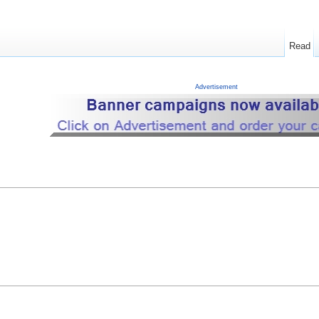
Read
Advertisement