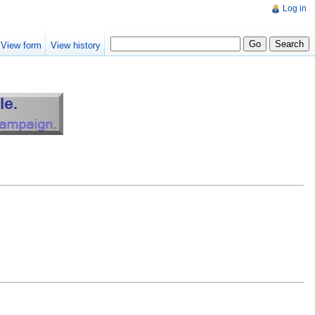
Log in
View form
View history