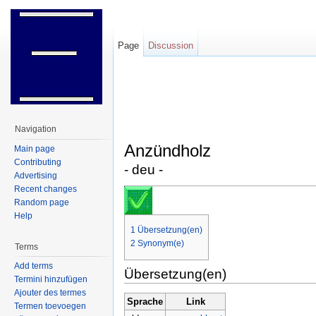
Page
Discussion
Jump to:
navigation
,
search
Navigation
Anzündholz
Main page
Contributing
- deu -
Advertising
Recent changes
Random page
Help
1
Übersetzung(en)
2
Synonym(e)
Terms
Add terms
Übersetzung(en)
Termini hinzufügen
Ajouter des termes
Sprache
Link
Termen toevoegen