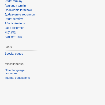
Přidat termíny
Aggiunga termini
Dodawanie terminów
Добавление терминов
Pridať termíny
Añadir términos
Lägg till termer
添加术语
Add term lists
Tools
Special pages
Miscellaneous
Other language
resources
Internal translations