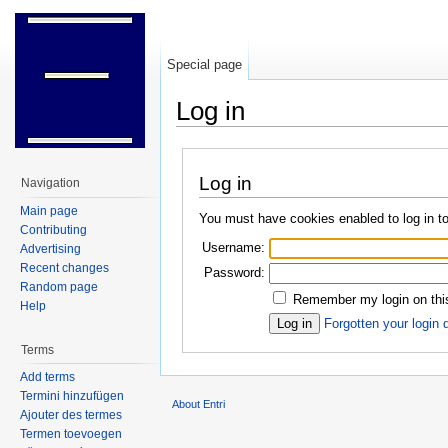
Special page
Log in
Jump to:
navigation
,
search
Log in
Navigation
Main page
You must have cookies enabled to log in to
Contributing
Username:
Advertising
Recent changes
Password:
Random page
Remember my login on thi
Help
Forgotten your login 
Terms
Add terms
Termini hinzufügen
About Entri
Ajouter des termes
Termen toevoegen