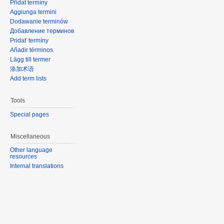
Přidat termíny
Aggiunga termini
Dodawanie terminów
Добавление терминов
Pridať termíny
Añadir términos
Lägg till termer
添加术语
Add term lists
Tools
Special pages
Miscellaneous
Other language
resources
Internal translations