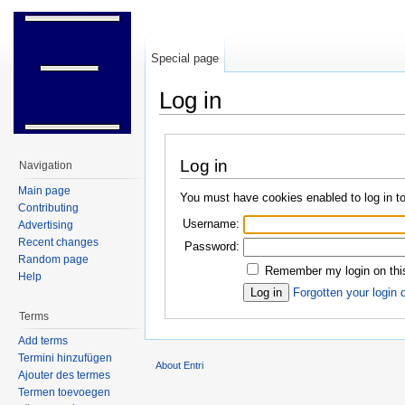
Special page
Log in
Jump to:
navigation
,
search
Log in
Navigation
Main page
You must have cookies enabled to log in to
Contributing
Username:
Advertising
Recent changes
Password:
Random page
Remember my login on thi
Help
Forgotten your login 
Terms
Add terms
Termini hinzufügen
About Entri
Ajouter des termes
Termen toevoegen