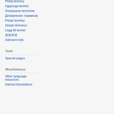
Přidat termíny
Aggiunga termini
Dodawanie terminów
Добавление терминов
Pridať termíny
Añadir términos
Lägg till termer
添加术语
Add term lists
Tools
Special pages
Miscellaneous
Other language
resources
Internal translations