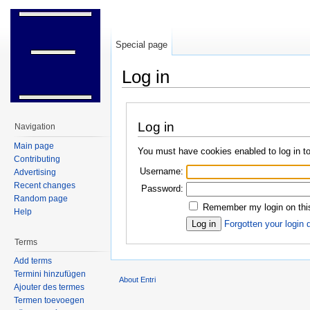
Special page
Log in
Jump to:
navigation
,
search
Log in
Navigation
Main page
You must have cookies enabled to log in to
Contributing
Username:
Advertising
Recent changes
Password:
Random page
Remember my login on thi
Help
Forgotten your login 
Terms
Add terms
Termini hinzufügen
About Entri
Ajouter des termes
Termen toevoegen