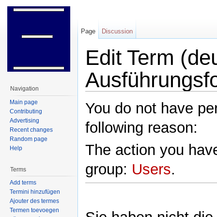
Page
Discussion
Edit Term (deu
Ausführungsf
Navigation
Jump to:
navigation
,
search
Main page
You do not have perm
Contributing
Advertising
following reason:
Recent changes
Random page
The action you have
Help
group:
Users
.
Terms
Add terms
Termini hinzufügen
Ajouter des termes
Termen toevoegen