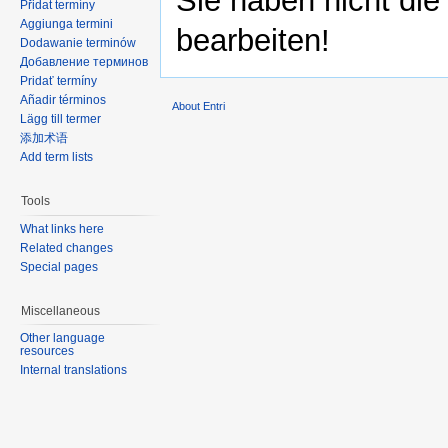
Sie haben nicht die
Přidat termíny
Aggiunga termini
bearbeiten!
Dodawanie terminów
Добавление терминов
Pridať termíny
Añadir términos
About Entri
Lägg till termer
添加术语
Add term lists
Tools
What links here
Related changes
Special pages
Miscellaneous
Other language
resources
Internal translations