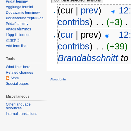
Přidat termíny
Aggiunga termini
(cur |
prev
)
12
Dodawanie terminów
Добавление терминов
contribs
)
‎ . .
(+3)
‎ . 
Pridať termíny
Añadir términos
(
cur
| prev)
12
Lägg till termer
添加术语
contribs
)
‎ . .
(+39)
‎
Add term lists
Brandabschnitt
t
Tools
What links here
Related changes
Atom
About Entri
Special pages
Miscellaneous
Other language
resources
Internal translations