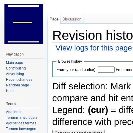
Page
Discussion
Revision histo
View logs for this page
Jump to:
navigation
,
search
Navigation
Browse history
Main page
Contributing
From year (and earlier):
From mont
Advertising
Recent changes
Diff selection: Mark
Random page
Help
compare and hit ent
Terms
Legend:
(cur)
= diff
Add terms
Termini hinzufügen
difference with pre
Ajouter des termes
Termen toevoegen