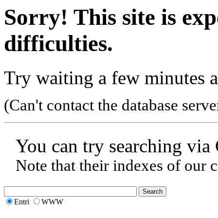
Sorry! This site is ex
difficulties.
Try waiting a few minutes a
(Can't contact the database serve
You can try searching via
Note that their indexes of our 
Entri
WWW