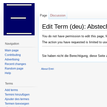
Page
Discussion
Edit Term (deu): Abste
Jump to:
navigation
,
search
You do not have permission to edit this page, f
The action you have requested is limited to us
Navigation
Main page
Contributing
Sie haben nicht die Berechtigung, diese Seite 
Advertising
Recent changes
Random page
About Entri
Help
Terms
Add terms
Termini hinzufügen
Ajouter des termes
Termen toevoegen