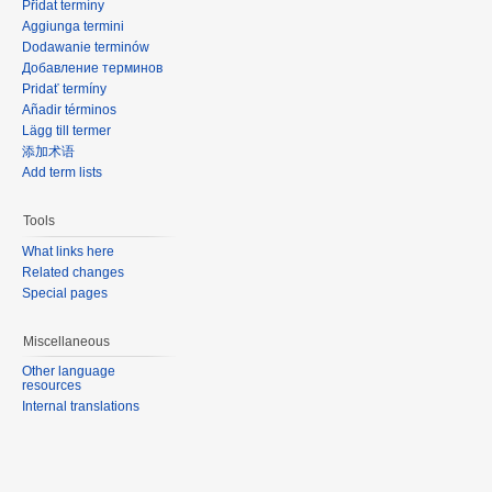
Přidat termíny
Aggiunga termini
Dodawanie terminów
Добавление терминов
Pridať termíny
Añadir términos
Lägg till termer
添加术语
Add term lists
Tools
What links here
Related changes
Special pages
Miscellaneous
Other language
resources
Internal translations