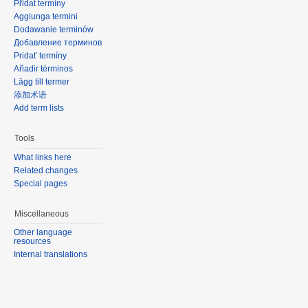
Přidat termíny
Aggiunga termini
Dodawanie terminów
Добавление терминов
Pridať termíny
Añadir términos
Lägg till termer
添加术语
Add term lists
Tools
What links here
Related changes
Special pages
Miscellaneous
Other language
resources
Internal translations