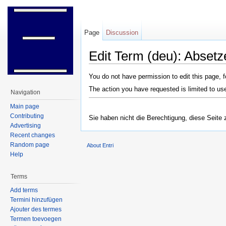
Page
Discussion
Edit Term (deu): Absetz
Jump to:
navigation
,
search
You do not have permission to edit this page, f
The action you have requested is limited to us
Navigation
Main page
Contributing
Sie haben nicht die Berechtigung, diese Seite 
Advertising
Recent changes
Random page
About Entri
Help
Terms
Add terms
Termini hinzufügen
Ajouter des termes
Termen toevoegen