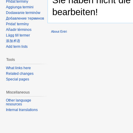
Sie haben nicht die
Přidat termíny
Aggiunga termini
bearbeiten!
Dodawanie terminów
Добавление терминов
Pridať termíny
Añadir términos
About Entri
Lägg till termer
添加术语
Add term lists
Tools
What links here
Related changes
Special pages
Miscellaneous
Other language
resources
Internal translations