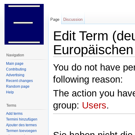
Page
Discussion
Edit Term (d
Europäischen
Navigation
Jump to:
navigation
,
search
Main page
You do not have perm
Contributing
Advertising
following reason:
Recent changes
Random page
The action you have
Help
group:
Users
.
Terms
Add terms
Termini hinzufügen
Ajouter des termes
Termen toevoegen