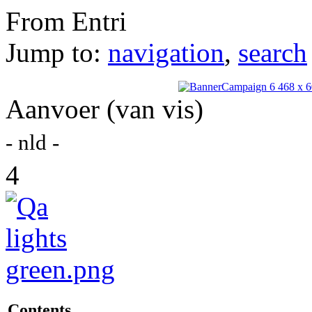
From Entri
Jump to:
navigation
,
search
Aanvoer (van vis)
- nld -
4
Contents