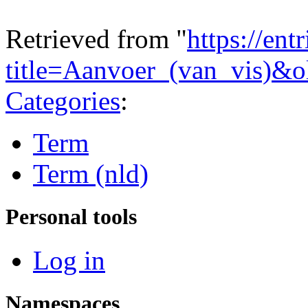
Retrieved from "
https://ent
title=Aanvoer_(van_vis)&
Categories
:
Term
Term (nld)
Personal tools
Log in
Namespaces