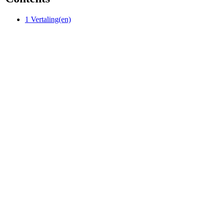
1
Vertaling(en)