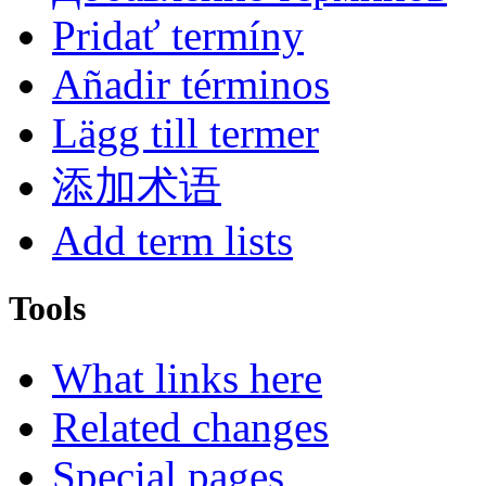
Pridať termíny
Añadir términos
Lägg till termer
添加术语
Add term lists
Tools
What links here
Related changes
Special pages