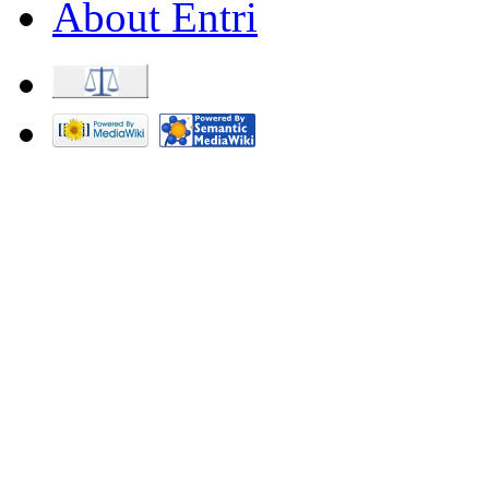
About Entri