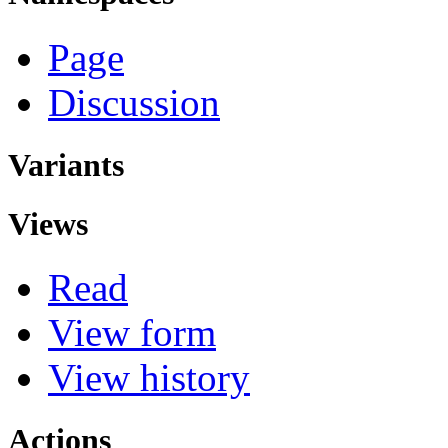
Page
Discussion
Variants
Views
Read
View form
View history
Actions