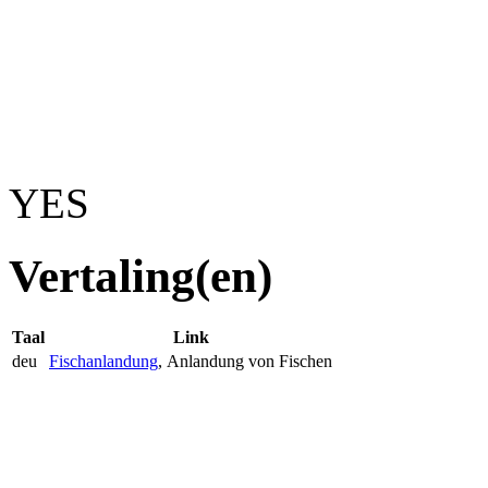
YES
Vertaling(en)
Taal
Link
deu
Fischanlandung
, Anlandung von Fischen