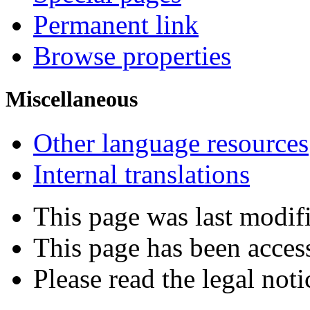
Permanent link
Browse properties
Miscellaneous
Other language resources
Internal translations
This page was last modif
This page has been acces
Please read the legal noti