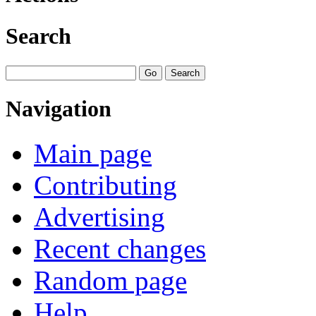
Search
Navigation
Main page
Contributing
Advertising
Recent changes
Random page
Help