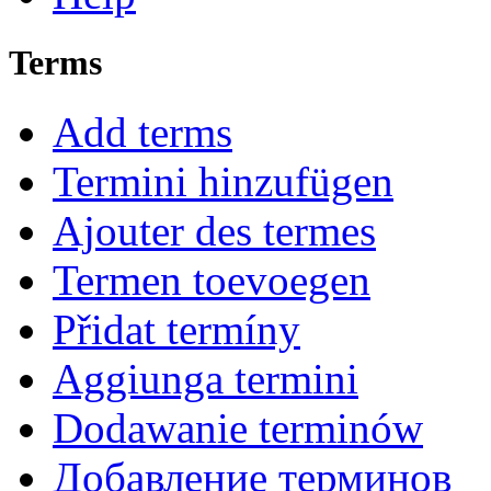
Terms
Add terms
Termini hinzufügen
Ajouter des termes
Termen toevoegen
Přidat termíny
Aggiunga termini
Dodawanie terminów
Добавление терминов