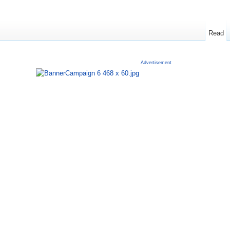
Read
Advertisement