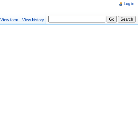
Log in
View form
View history