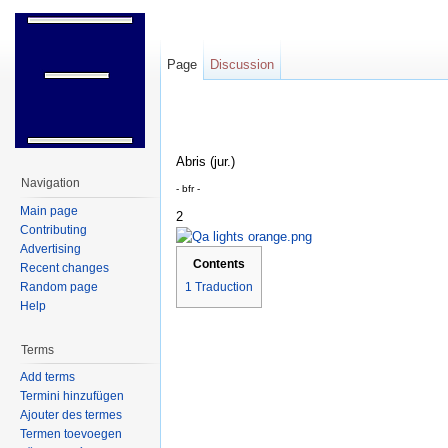
Page
Discussion
Jump to:
navigation
,
search
Abris (jur.)
Navigation
- bfr -
Main page
2
Contributing
Advertising
Contents
Recent changes
Random page
1
Traduction
Help
Terms
Add terms
Termini hinzufügen
Ajouter des termes
Termen toevoegen