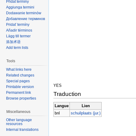
Přidat termíny
Aggiunga termini
Dodawanie terminów
Добавление терминов
Pridať termíny
Añadir términos
Lägg till termer
添加术语
Add term lists
Tools
What links here
Related changes
Special pages
YES
Printable version
Permanent link
Traduction
Browse properties
Langue
Lien
Miscellaneous
bnl
schuilplaats (jur.)
Other language
resources
Internal translations